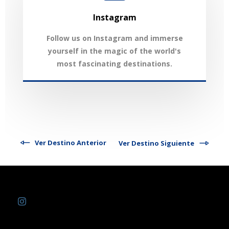
Instagram
Follow us on Instagram and immerse
yourself in the magic of the world's
most fascinating destinations.
Ver Destino Anterior
Ver Destino Siguiente