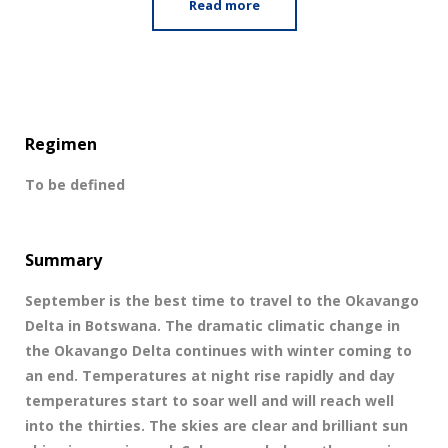
Read more
Regimen
To be defined
Summary
September is the best time to travel to the Okavango
Delta in Botswana. The dramatic climatic change in
the Okavango Delta continues with winter coming to
an end. Temperatures at night rise rapidly and day
temperatures start to soar well and will reach well
into the thirties. The skies are clear and brilliant sun