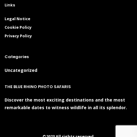
Links
Legal Notice
Cookie Policy
Privacy Policy
Categories
Uncategorized
THE BLUE RHINO PHOTO SAFARIS
Discover the most exciting destinations and the most
remarkable dates to witness wildlife in all its splendor.
©2023 All rights reserved.