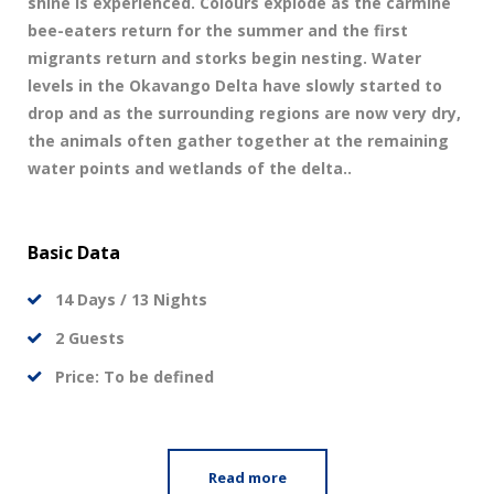
shine is experienced. Colours explode as the carmine
bee-eaters return for the summer and the first
migrants return and storks begin nesting. Water
levels in the Okavango Delta have slowly started to
drop and as the surrounding regions are now very dry,
the animals often gather together at the remaining
water points and wetlands of the delta..
Basic Data
14 Days / 13 Nights
2 Guests
Price: To be defined
Read more