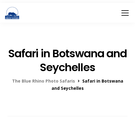
Safari in Botswana and
Seychelles
The Blue Rhino Photo Safaris
Safari in Botswana
and Seychelles