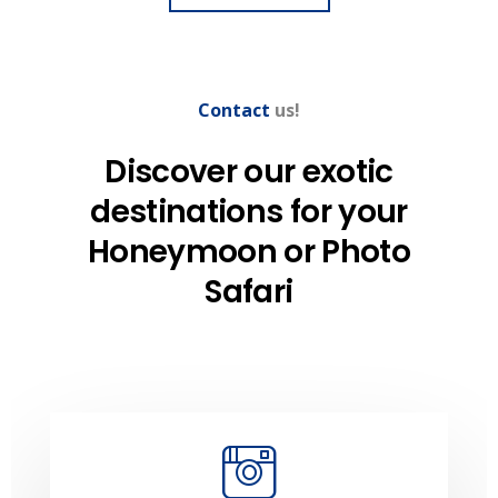
Contact
us!
Discover our exotic
destinations
for your
Honeymoon
or Photo
Safari