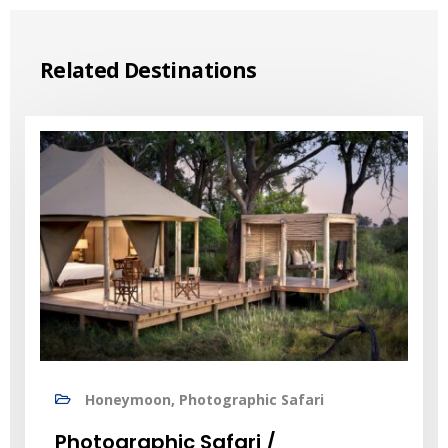
Related Destinations
Honeymoon, Photographic Safari
Photographic Safari /