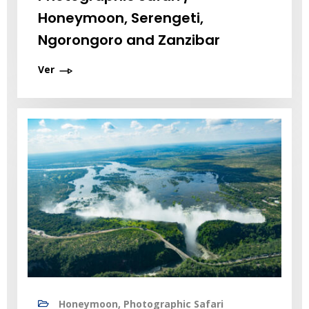
Honeymoon, Serengeti,
Ngorongoro and Zanzibar
Ver
Honeymoon, Photographic Safari