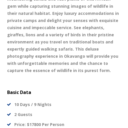
gem while capturing stunning images of wildlife in
their natural habitat. Enjoy luxury accommodations in
private camps and delight your senses with exquisite
cuisine and impeccable service. See elephants,
giraffes, lions and a variety of birds in their pristine
environment as you travel on traditional boats and
expertly guided walking safaris. This deluxe
photography experience in Okavango will provide you
with unforgettable memories and the chance to
capture the essence of wildlife in its purest form.
Basic Data
10 Days / 9 Nights
2 Guests
Price: $17800 Per Person