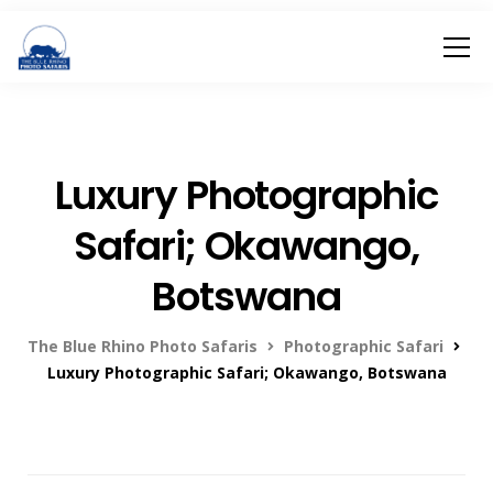
Luxury Photographic
Safari; Okawango,
Botswana
The Blue Rhino Photo Safaris
Photographic Safari
Luxury Photographic Safari; Okawango, Botswana