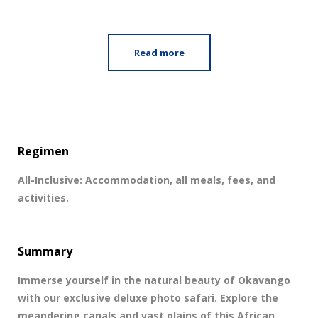
Read more
Regimen
All-Inclusive: Accommodation, all meals, fees, and
activities.
Summary
Immerse yourself in the natural beauty of Okavango
with our exclusive deluxe photo safari. Explore the
meandering canals and vast plains of this African