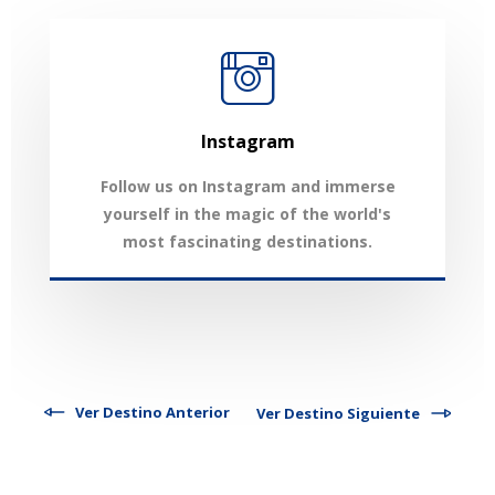
Instagram
Follow us on Instagram and immerse
yourself in the magic of the world's
most fascinating destinations.
Ver Destino Anterior
Ver Destino Siguiente