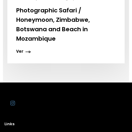
Photographic Safari /
Honeymoon, Zimbabwe,
Botswana and Beach in
Mozambique
Ver
Links