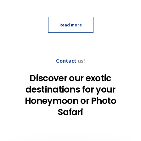
Read more
Contact
us!
Discover our exotic
destinations
for your
Honeymoon
or Photo
Safari